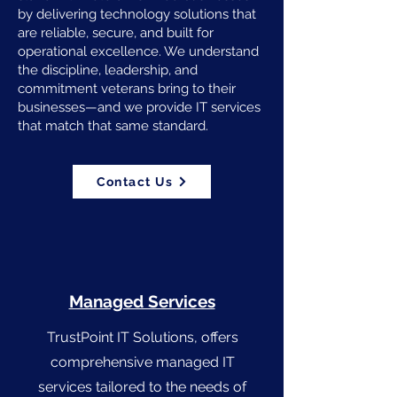
by delivering technology solutions that
are reliable, secure, and built for
operational excellence. We understand
the discipline, leadership, and
commitment veterans bring to their
businesses—and we provide IT services
that match that same standard.
Contact Us
Managed Services
TrustPoint IT Solutions, offers
comprehensive managed IT
services tailored to the needs of