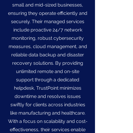
small and mid-sized businesses,
ensuring they operate efficiently and
securely. Their managed services
include proactive 24/7 network
monitoring, robust cybersecurity
measures, cloud management, and
reliable data backup and disaster
recovery solutions. By providing
unlimited remote and on-site
support through a dedicated
helpdesk, TrustPoint minimizes
downtime and resolves issues
swiftly for clients across industries
like manufacturing and healthcare.
With a focus on scalability and cost-
effectiveness, their services enable