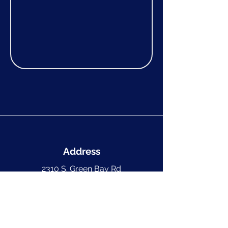
Address
2310 S. Green Bay Rd
Suite C #281
Racine, WI 53406