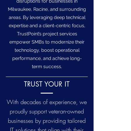
disruptions for businesses in
Milwaukee, Racine, and surrounding
areas. By leveraging deep technical
expertise and a client-centric focus,
TrustPoint’s project services
empower SMBs to modernize their
technology, boost operational
performance, and achieve long-
term success.
TRUST YOUR IT
With decades of experience, we
proudly support veteran-owned
businesses by providing tailored
IT solutions that align with their