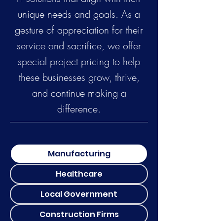
unique needs and goals. As a
gesture of appreciation for their
service and sacrifice, we offer
special project pricing to help
these businesses grow, thrive,
and continue making a
difference.
Manufacturing
Healthcare
Local Government
Construction Firms