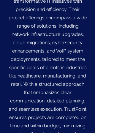
transformative IT initiatives with
precision and efficiency. Their
project offerings encompass a wide
range of solutions, including
network infrastructure upgrades,
cloud migrations, cybersecurity
enhancements, and VoIP system
deployments, tailored to meet the
specific goals of clients in industries
like healthcare, manufacturing, and
retail. With a structured approach
that emphasizes clear
communication, detailed planning,
and seamless execution, TrustPoint
ensures projects are completed on
time and within budget, minimizing