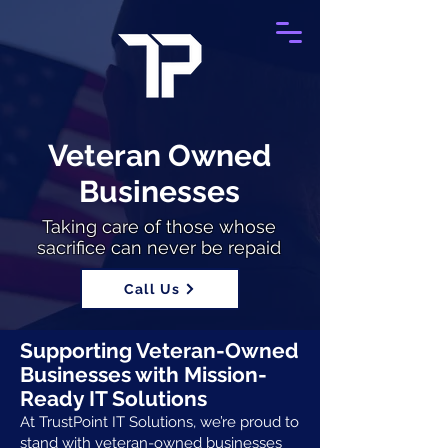
Veteran Owned
Businesses
Taking care of those whose
sacrifice can never be repaid
Call Us
Supporting Veteran-Owned
Businesses with Mission-
Ready IT Solutions
At TrustPoint IT Solutions, we’re proud to
stand with veteran-owned businesses