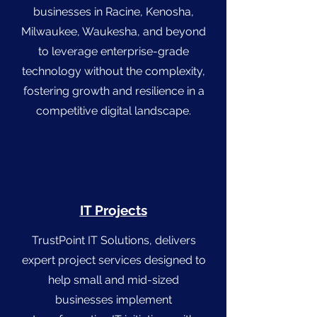
businesses in Racine, Kenosha,
Milwaukee, Waukesha, and beyond
to leverage enterprise-grade
technology without the complexity,
fostering growth and resilience in a
competitive digital landscape.
IT Projects
TrustPoint IT Solutions, delivers
expert project services designed to
help small and mid-sized
businesses implement