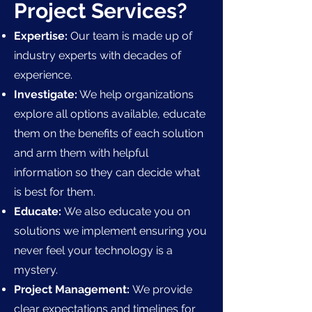
Project Services?
Expertise:
Our team is made up of
industry experts with decades of
experience.
Investigate:
We help organizations
explore all options available, educate
them on the benefits of each solution
and arm them with helpful
information so they can decide what
is best for them.
Educate:
We also educate you on
solutions we implement ensuring you
never feel your technology is a
mystery.
Project Management:
We provide
clear expectations and timelines for