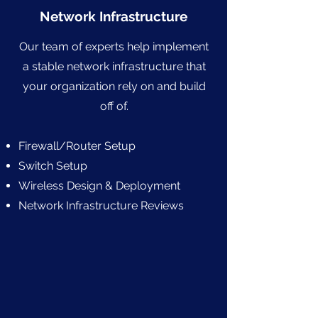
Network Infrastructure
Our team of experts help implement
a stable network infrastructure that
your organization rely on and build
off of.
Firewall/Router Setup
Switch Setup
Wireless Design & Deployment
Network Infrastructure Reviews