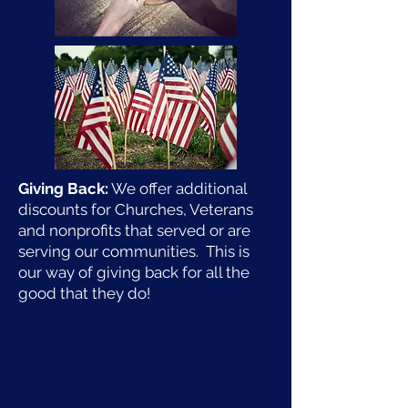
Giving Back:
We offer additional
discounts for Churches, Veterans
and nonprofits that served or are
serving our communities. This is
our way of giving back for all the
good that they do!