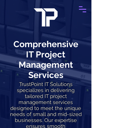
Comprehensive
IT Project
Management
Services
TrustPoint IT Solutions
specializes in delivering
tailored IT project
management services
designed to meet the unique
needs of small and mid-sized
businesses. Our expertise
ensures smooth