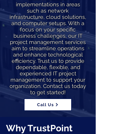
implementations in areas
such as network
infrastructure, cloud solutions,
and computer setups. With a
focus on your specific
business challenges, our IT
project management services
aim to streamline operations
and enhance technological
efficiency. Trust us to provide
dependable, flexible, and
experienced IT project
management to support your
organization. Contact us today
to get started!
Call Us
Why TrustPoint