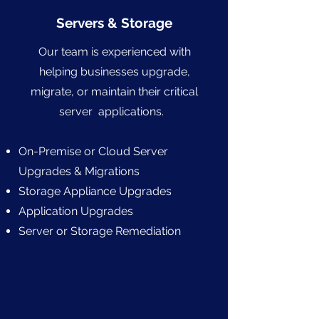
Servers & Storage
Our team is experienced with
helping businesses upgrade,
migrate, or maintain their critical
server applications.
On-Premise or Cloud Server
Upgrades & Migrations
Storage Appliance Upgrades
Application Upgrades
Server or Storage Remediation