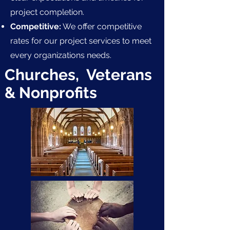
project completion.
Competitive:
We offer competitive
rates for our project services to meet
every organizations needs.
Churches, Veterans
& Nonprofits