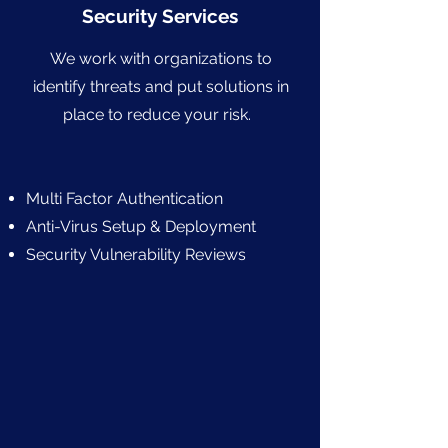
Security Services
We work with organizations to
identify threats and put solutions in
place to reduce your risk.
Multi Factor Authentication
Anti-Virus Setup & Deployment
Security Vulnerability Reviews