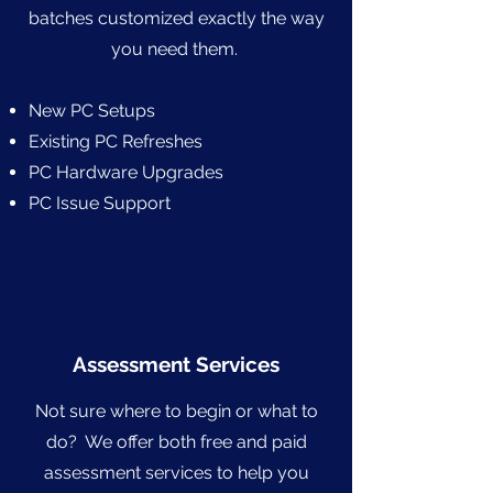
batches customized exactly the way
you need them.
New PC Setups
Existing PC Refreshes
PC Hardware Upgrades
PC Issue Support
Assessment Services
Not sure where to begin or what to
do? We offer both free and paid
assessment services to help you