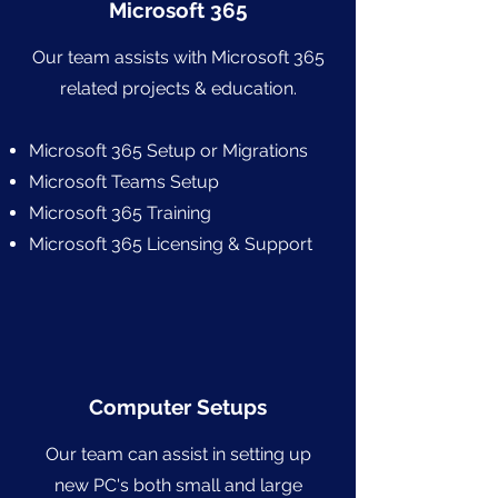
Microsoft 365
Our team assists with Microsoft 365
related projects & education.
Microsoft 365 Setup or Migrations
Microsoft Teams Setup
Microsoft 365 Training
Microsoft 365 Licensing & Support
Computer Setups
Our team can assist in setting up
new PC's both small and large