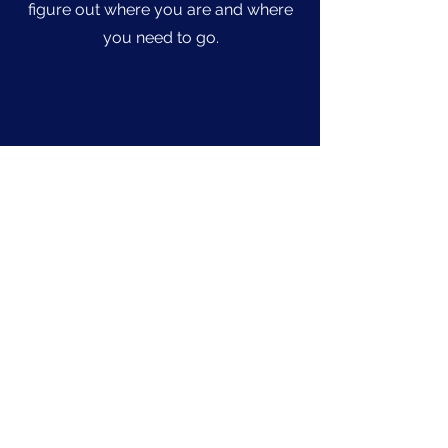
figure out where you are and where
you need to go.
Address
2310 S. Green Bay Rd