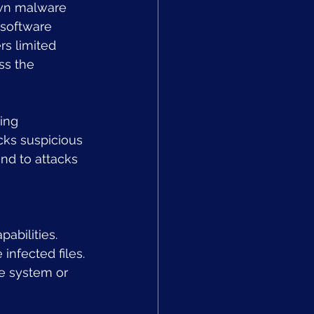
own malware 
 software 
rs limited 
ss the 
ing 
cks suspicious 
nd to attacks 
abilities. 
infected files. 
he system or 