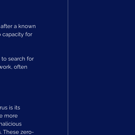
y after a known 
 capacity for 
to search for 
work, often 
s is its 
me more 
alicious 
s. These zero-