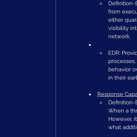
Definition
from execut
either quar
visibility 
network.
EDR: Provid
processes, 
behavior ov
in their ea
Response Capab
Definition-
When a thre
However, it
what addit