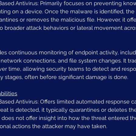
-Based Antivirus: Primarily focuses on preventing kn
ing on a device. Once the malware is identified, the
antines or removes the malicious file. However, it offe
into broader attack behaviors or lateral movement acro
es continuous monitoring of endpoint activity, includ
network connections, and file system changes. It tra
er time, allowing security teams to detect and respo
rly stages, often before significant damage is done.
ilities
Based Antivirus: Offers limited automated response cap
at is detected, it typically quarantines or deletes the 
 does not offer insight into how the threat entered t
ional actions the attacker may have taken.