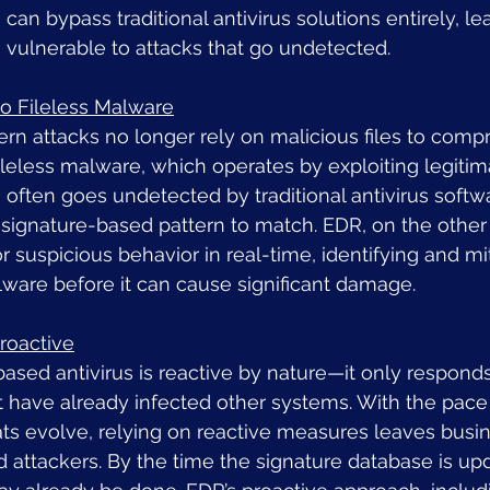
 can bypass traditional antivirus solutions entirely, le
 vulnerable to attacks that go undetected.
 to Fileless Malware
n attacks no longer rely on malicious files to comp
ileless malware, which operates by exploiting legiti
 often goes undetected by traditional antivirus soft
 signature-based pattern to match. EDR, on the other
r suspicious behavior in real-time, identifying and mi
lware before it can cause significant damage.
roactive
based antivirus is reactive by nature—it only respond
t have already infected other systems. With the pace
ats evolve, relying on reactive measures leaves busi
 attackers. By the time the signature database is upd