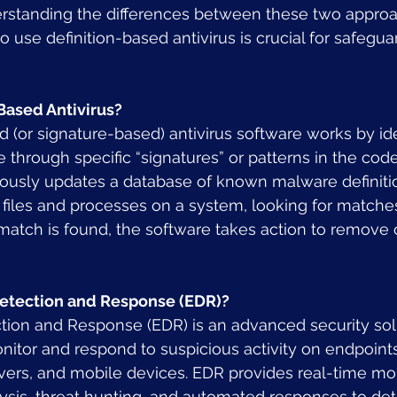
erstanding the differences between these two appro
to use definition-based antivirus is crucial for safegua
Based Antivirus?
d (or signature-based) antivirus software works by ide
hrough specific “signatures” or patterns in the code.
ously updates a database of known malware definitio
files and processes on a system, looking for matches
 a match is found, the software takes action to remove 
Detection and Response (EDR)?
tion and Response (EDR) is an advanced security sol
itor and respond to suspicious activity on endpoints
ers, and mobile devices. EDR provides real-time mon
ysis, threat hunting, and automated responses to det