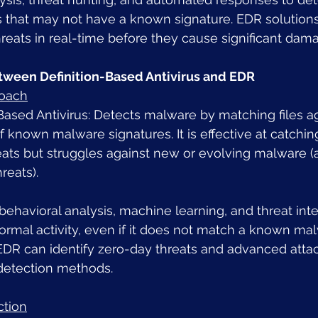
s that may not have a known signature. EDR solutions
reats in real-time before they cause significant dam
tween Definition-Based Antivirus and EDR
roach
Based Antivirus: Detects malware by matching files ag
 known malware signatures. It is effective at catching
ats but struggles against new or evolving malware (
reats).
ehavioral analysis, machine learning, and threat inte
ormal activity, even if it does not match a known ma
 EDR can identify zero-day threats and advanced atta
 detection methods.
ction