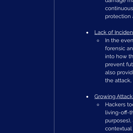
damage may
continuous
protection 
Lack of Incide
In the even
forensic an
into how t
prevent fut
also provid
the attack,
Growing Attack
Hackers to
living-off-
purposes), 
contextual 