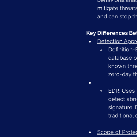
mitigate threat
and can stop th
Key Differences Be
Detection App
Definition-
database of
known thre
zero-day th
EDR: Uses b
detect abn
signature.
traditional
Scope of Prote