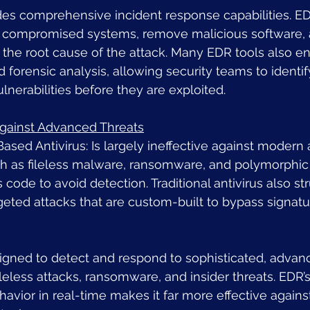
des comprehensive incident response capabilities. ED
e compromised systems, remove malicious software, 
 the root cause of the attack. Many EDR tools also en
 forensic analysis, allowing security teams to identif
ulnerabilities before they are exploited.
Against Advanced Threats
Based Antivirus: Is largely ineffective against moder
ch as fileless malware, ransomware, and polymorphic
ts code to avoid detection. Traditional antivirus also st
rgeted attacks that are custom-built to bypass signat
signed to detect and respond to sophisticated, advanc
ileless attacks, ransomware, and insider threats. EDR’s 
avior in real-time makes it far more effective against