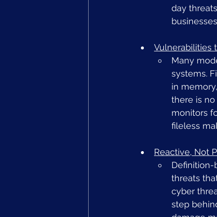
day threats
businesses
Vulnerabilities
Many moder
systems. F
in memory,
there is no
monitors fo
fileless ma
Reactive, Not P
Definition-
threats tha
cyber thre
step behind