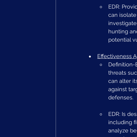
EDR: Provi
can isolat
investigate
hunting and
potential v
Effectiveness 
Definition-
threats su
can alter i
against ta
defenses.
EDR: Is de
including f
analyze beh