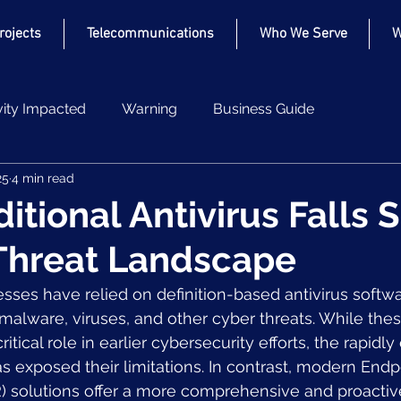
Projects
Telecommunications
Who We Serve
W
vity Impacted
Warning
Business Guide
25
4 min read
tional Antivirus Falls S
Threat Landscape
sses have relied on definition-based antivirus softwa
malware, viruses, and other cyber threats. While these
itical role in earlier cybersecurity efforts, the rapidly
s exposed their limitations. In contrast, modern Endp
 solutions offer a more comprehensive and proactiv