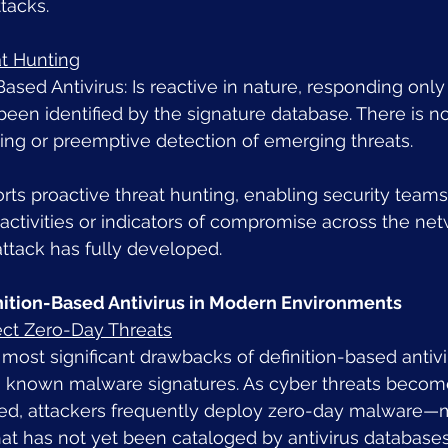
tacks.
at Hunting
Based Antivirus: Is reactive in nature, responding onl
been identified by the signature database. There is no
ting or preemptive detection of emerging threats.
ts proactive threat hunting, enabling security teams 
activities or indicators of compromise across the net
ttack has fully developed.
inition-Based Antivirus in Modern Environments
tect Zero-Day Threats
most significant drawbacks of definition-based antiviru
n known malware signatures. As cyber threats beco
ted, attackers frequently deploy zero-day malware—m
hat has not yet been cataloged by antivirus database