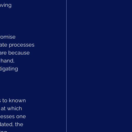
aving 
romise 
mate processes 
ware because 
 hand, 
tigating 
s to known 
 at which 
nesses one 
ated, the 