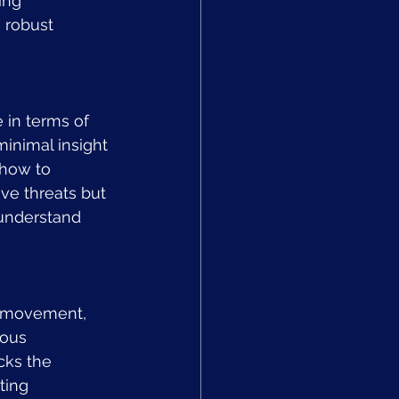
ing 
 robust 
e in terms of 
minimal insight 
 how to 
ve threats but 
 understand 
l movement, 
ious 
cks the 
ting 