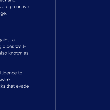
 are proactive 
age.
ainst a 
 older, well-
also known as 
lligence to 
lware 
cks that evade 