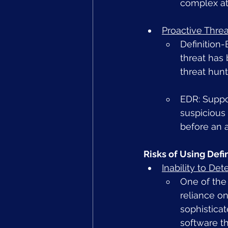
complex at
Proactive Thre
Definition-
threat has 
threat hun
EDR: Suppor
suspicious 
before an a
Risks of Using Def
Inability to De
One of the 
reliance o
sophistica
software t