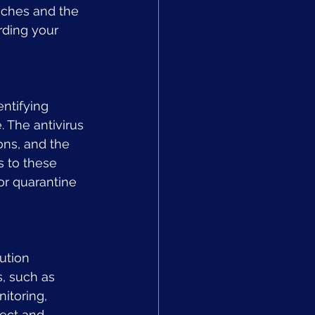
aches and the 
rding your 
ntifying 
 The antivirus 
ns, and the 
 to these 
or quarantine 
ution 
, such as 
itoring, 
ect and 