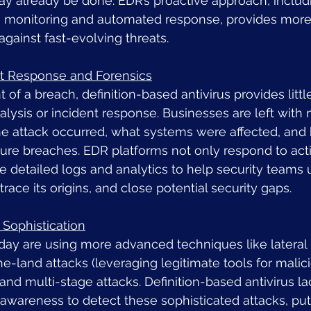
 already be done. EDR’s proactive approach, includ
 monitoring and automated response, provides more
against fast-evolving threats.
nt Response and Forensics
t of a breach, definition-based antivirus provides littl
alysis or incident response. Businesses are left with 
he attack occurred, what systems were affected, and
ure breaches. EDR platforms not only respond to acti
e detailed logs and analytics to help security teams
 trace its origins, and close potential security gaps.
 Sophistication
day are using more advanced techniques like latera
the-land attacks (leveraging legitimate tools for malic
and multi-stage attacks. Definition-based antivirus la
awareness to detect these sophisticated attacks, put