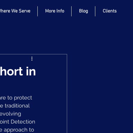
here We Serve
More Info
Blog
Clients
hort in
re to protect 
 traditional 
 evolving 
oint Detection 
e approach to 