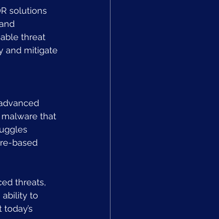
R solutions 
and 
able threat 
y and mitigate 
n advanced 
 malware that 
ruggles 
ure-based 
ed threats, 
ability to 
 today’s 