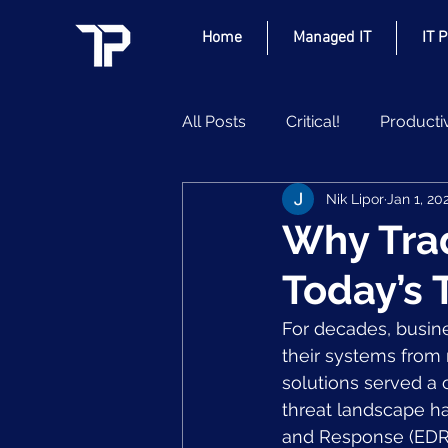
Home
Managed IT
IT 
All Posts
Critical!
Producti
Nik Lipor
Jan 1, 20
Why Tradi
Today’s 
For decades, busine
their systems from 
solutions served a cr
threat landscape ha
and Response (EDR)