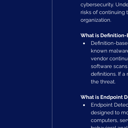
cybersecurity. Und
risks of continuing 
organization.
What is Definition-
Definition-base
known malware t
vendor continu
software scans 
definitions. If
the threat.
What is Endpoint 
Endpoint Detec
designed to mon
computers, serv
behavioral anal