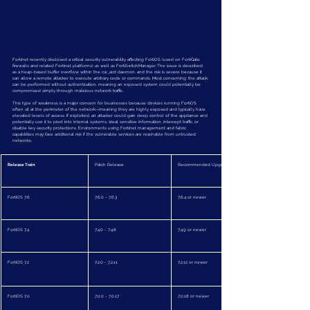
Fortinet recently disclosed a critical security vulnerability affecting FortiOS (used on FortiGate 
firewalls and related Fortinet platforms) as well as FortiSwitchManager. The issue is described 
as a heap-based buffer overflow within the cw_acd daemon, and the risk is severe because it 
can allow a remote attacker to execute arbitrary code or commands. Most concerning: the attack 
can be performed without authentication, meaning an exposed system could potentially be 
compromised simply through malicious network traffic.
This type of weakness is a major concern for businesses because devices running FortiOS 
often sit at the perimeter of the network—meaning they are highly exposed and typically have 
elevated levels of access. If exploited, an attacker could gain deep control of the appliance and 
potentially use it to pivot into internal systems, steal sensitive information, intercept traffic, or 
disable key security protections. Environments using Fortinet management and fabric 
capabilities may face additional risk if the vulnerable services are reachable from untrusted 
networks.
Release Train
Patch Release
Recommended Upgrade To
FortiOS 7.6
7.6.0 - 7.6.3
7.6.4 or newer
FortiOS 7.4
7.4.0 - 7.4.8
7.4.9 or newer
FortiOS 7.2
7.2.0 - 7.2.11
7.2.12 or newer
FortiOS 7.0
7.0.0 - 7.0.17
7.0.18 or newer