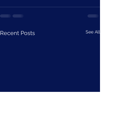
See All
Recent Posts