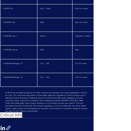
FortiOS 6.4
6.4.0 - 6.4.16
6.4.17 or newer
FortiSASE 25.2
25.2.b
25.2.c or newer
FortiSASE 25.1.a
25.1.a.2
Upgrade to latest
FortiSASE 24.4-22
Safe
Safe
FortiSwitchManager 7.2
7.2.0 - 7.2.6
7.2.7 or newer
FortiSwitchManager 7.0
7.0.0 - 7.0.5
7.0.6 or newer
Fortinet has provided guidance on which versions are impacted and what organizations should 
do next. The recommended action is immediate patching/upgrading to fixed releases across 
affected product branches. If patching cannot be performed right away, mitigations include 
removing “fabric” access from interfaces and restricting/blocking CAPWAP-CONTROL traffic 
(UDP ports 5246–5249) using local-in policies so only trusted sources can reach it. This is an 
important reminder that firewall and network appliances must be treated like any other critical 
system: patch quickly, limit management exposure, and monitor for suspicious activity to reduce 
the risk of a full network compromise.
Critical Info