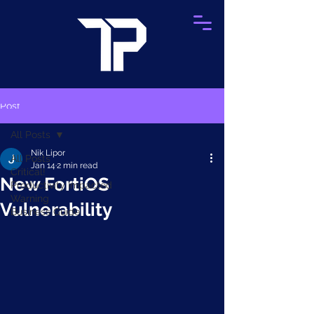
Post
All Posts
Nik Lipor
All Posts
Jan 14
2 min read
Critical!
New FortiOS
Productivity Impacted
Warning
Vulnerability
Business Guide