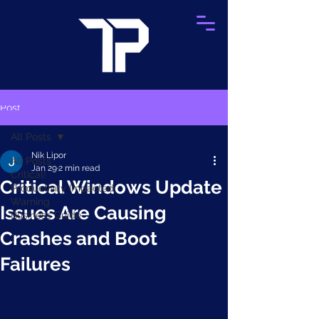
Post
All Posts
Nik Lipor
All Posts
Jan 29
2 min read
Critical!
Critical Windows Update
Productivity Impacted
Warning
Issues Are Causing
Business Guide
Crashes and Boot
Failures