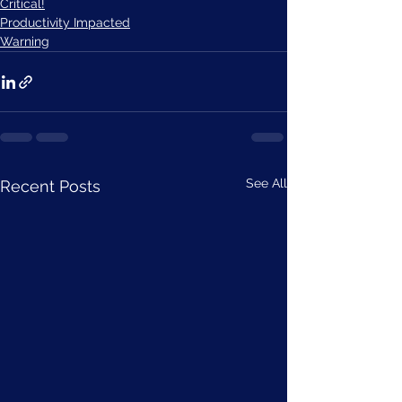
Critical!
Productivity Impacted
Warning
See All
Recent Posts