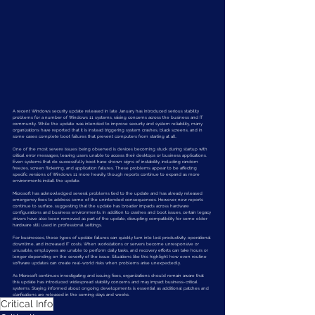
A recent Windows security update released in late January has introduced serious stability 
problems for a number of Windows 11 systems, raising concerns across the business and IT 
community. While the update was intended to improve security and system reliability, many 
organizations have reported that it is instead triggering system crashes, black screens, and in 
some cases complete boot failures that prevent computers from starting at all.
One of the most severe issues being observed is devices becoming stuck during startup with 
critical error messages, leaving users unable to access their desktops or business applications. 
Even systems that do successfully boot have shown signs of instability, including random 
freezes, screen flickering, and application failures. These problems appear to be affecting 
specific versions of Windows 11 more heavily, though reports continue to expand as more 
environments install the update.
Microsoft has acknowledged several problems tied to the update and has already released 
emergency fixes to address some of the unintended consequences. However, new reports 
continue to surface, suggesting that the update has broader impacts across hardware 
configurations and business environments. In addition to crashes and boot issues, certain legacy 
drivers have also been removed as part of the update, disrupting compatibility for some older 
hardware still used in professional settings.
For businesses, these types of update failures can quickly turn into lost productivity, operational 
downtime, and increased IT costs. When workstations or servers become unresponsive or 
unusable, employees are unable to perform daily tasks, and recovery efforts can take hours or 
longer depending on the severity of the issue. Situations like this highlight how even routine 
software updates can create real-world risks when problems arise unexpectedly.
As Microsoft continues investigating and issuing fixes, organizations should remain aware that 
this update has introduced widespread stability concerns and may impact business-critical 
systems. Staying informed about ongoing developments is essential as additional patches and 
clarifications are released in the coming days and weeks.
Critical Info