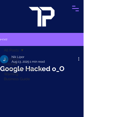
Post
All Posts
Nik Lipor
All Posts
Aug 13, 2025
1 min read
Critical!
Google Hacked o_O
Productivity Impacted
Warning
Business Guide