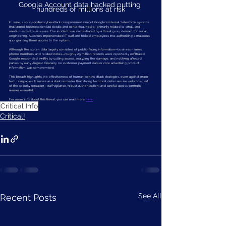
Google Account data hacked putting 
hundreds of millions at risk
In June, a sophisticated cyberattack compromised one of Google’s internal Salesforce systems 
that stored business contact details and contextual notes—primarily related to small and 
medium-sized businesses. The incident was orchestrated by a threat group known for social 
engineering. Attackers impersonated IT staff and tricked employees into authorizing a malicious 
app, granting them access to the system.
Although the stolen data largely consisted of public-facing information—business names, 
phone numbers, and related notes—roughly 2.5 million records were reportedly exfiltrated. 
Google responded swiftly by cutting access, analyzing the damage, and notifying affected 
parties by early August. Crucially, no customer payment data or core advertising product 
information was compromised.
This breach highlights the effectiveness of human-centric attack strategies, even against major 
tech companies. It serves as a stark reminder that strong technical defenses are only one part 
of the security equation—staff vigilance, robust authentication, and careful access controls 
remain essential.
For more info about this threat, you can read more 
here
.  
Critical Info
Critical!
See All
Recent Posts